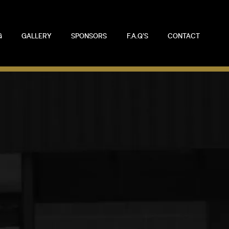
G
GALLERY
SPONSORS
F.A.Q'S
CONTACT