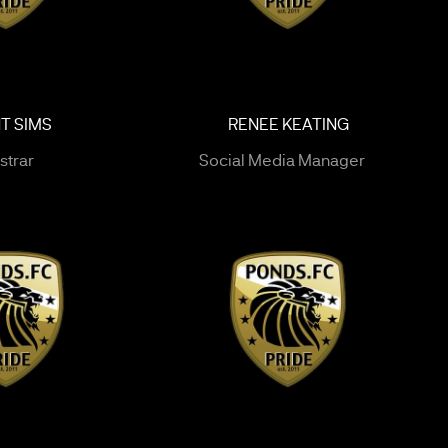
T SIMS
RENEE KEATING
strar
Social Media Manager