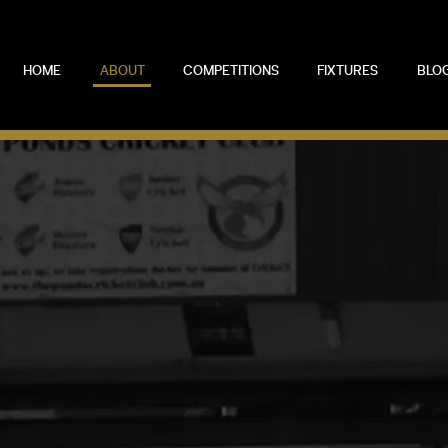
HOME
ABOUT
COMPETITIONS
FIXTURES
BLO