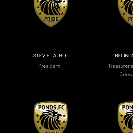
STEVIE TALBOT
BELIND
President
Treasurer 
Coord