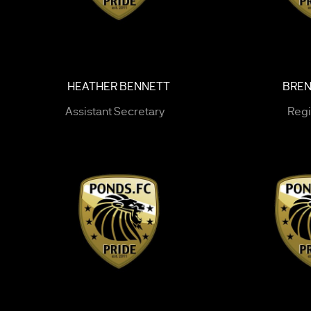
HEATHER BENNETT
BREN
Assistant Secretary
Regi