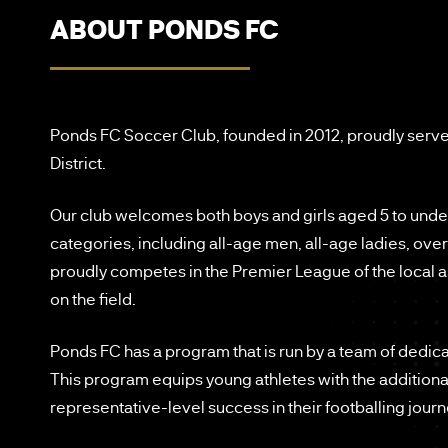
ABOUT PONDS FC
Ponds FC Soccer Club, founded in 2012, proudly serve
District.
Our club welcomes both boys and girls aged 5 to unde
categories, including all-age men, all-age ladies, ov
proudly competes in the Premier League of the local
on the field.
Ponds FC has a program that is run by a team of dedic
This program equips young athletes with the additiona
representative-level success in their footballing journ