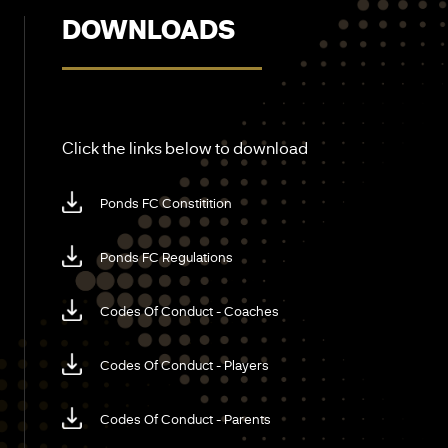
DOWNLOADS
Click the links below to download
Ponds FC Constitition
Ponds FC Regulations
Codes Of Conduct - Coaches
Codes Of Conduct - Players
Codes Of Conduct - Parents