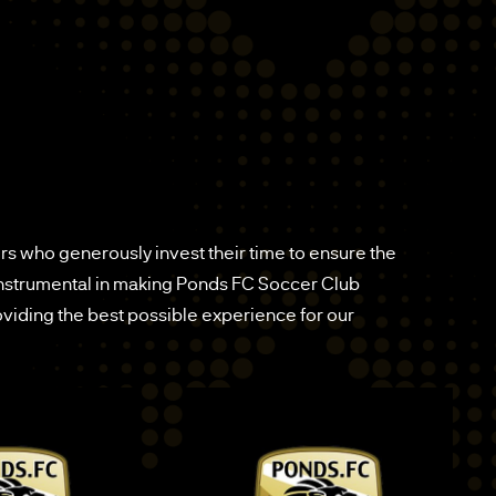
s who generously invest their time to ensure the
instrumental in making Ponds FC Soccer Club
providing the best possible experience for our