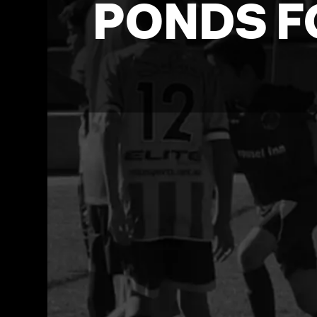
PONDS F