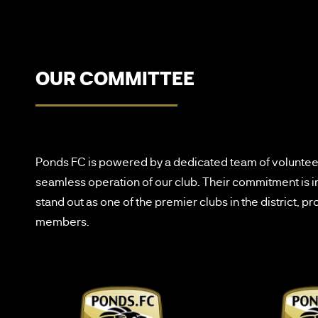
OUR COMMITTEE
Ponds FC is powered by a dedicated team of volunteer
seamless operation of our club. Their commitment is 
stand out as one of the premier clubs in the district, 
members.