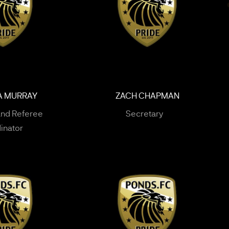
A MURRAY
ZACH CHAPMAN
and Referee
Secretary
inator