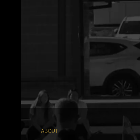
ABOUT