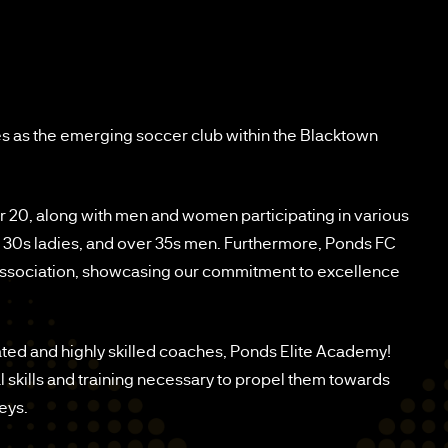
s as the emerging soccer club within the Blacktown
r 20, along with men and women participating in various
er 30s ladies, and over 35s men. Furthermore, Ponds FC
 association, showcasing our commitment to excellence
ated and highly skilled coaches, Ponds Elite Academy!
l skills and training necessary to propel them towards
eys.