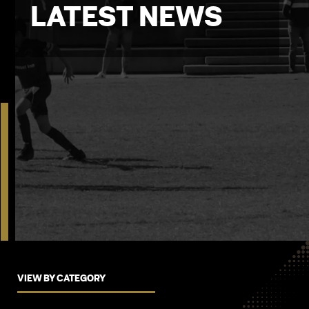
LATEST NEWS
VIEW BY CATEGORY