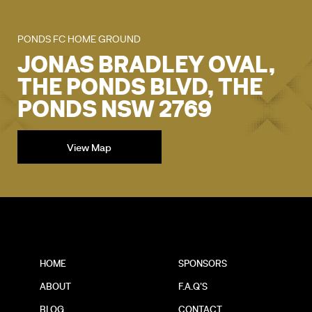
PONDS FC HOME GROUND
JONAS BRADLEY OVAL,
THE PONDS BLVD, THE
PONDS NSW 2769
View Map
HOME
SPONSORS
ABOUT
F.A.Q'S
BLOG
CONTACT