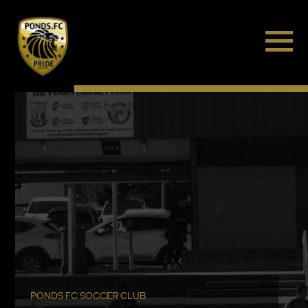
PONDS FC SOCCER CLUB