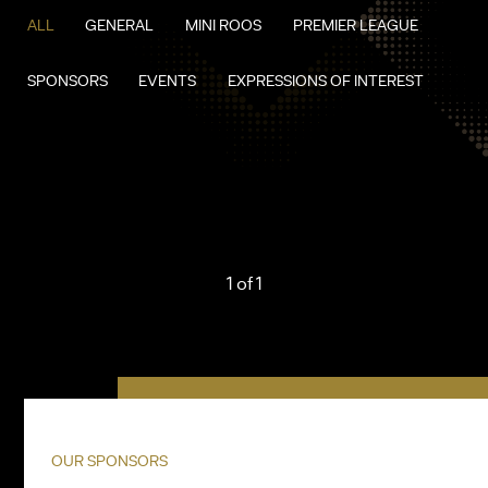
ALL
GENERAL
MINI ROOS
PREMIER LEAGUE
SPONSORS
EVENTS
EXPRESSIONS OF INTEREST
1 of 1
OUR SPONSORS